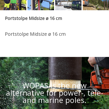
Portstolpe Midsize ø 16 cm
Portstolpe Midsize ø 16 cm
WOPAS is the new
alternative for power-, tele-
and marine poles.