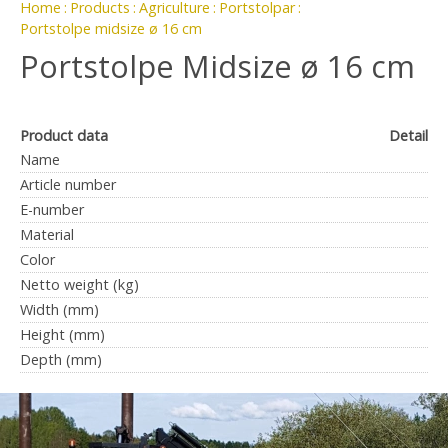
Home
Products
Agriculture
Portstolpar
Portstolpe midsize ø 16 cm
Portstolpe Midsize ø 16 cm
Product data
Detail
Name
Article number
E-number
Material
Color
Netto weight (kg)
Width (mm)
Height (mm)
Depth (mm)