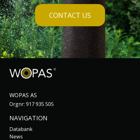
CONTACT US
WOPAS AS
Orgnr: 917 935 505
NAVIGATION
Databank
News