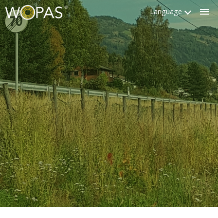
Language
Clo