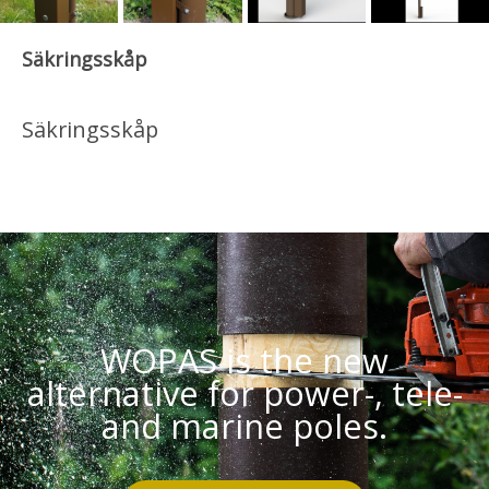
Säkringsskåp
Säkringsskåp
WOPAS is the new
alternative for power-, tele-
and marine poles.