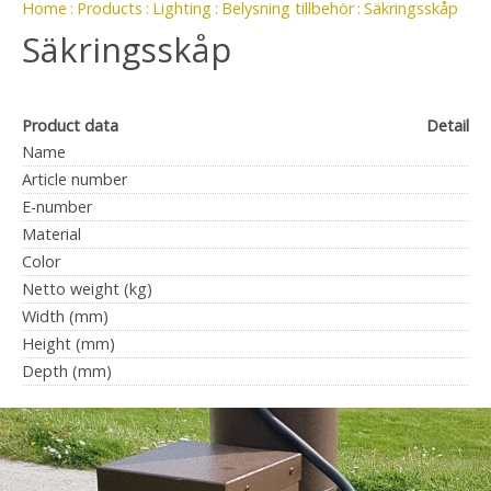
Home
Products
Lighting
Belysning tillbehör
Säkringsskåp
Säkringsskåp
Product data
Detail
Name
Article number
E-number
Material
Color
Netto weight (kg)
Width (mm)
Height (mm)
Depth (mm)