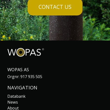
CONTACT US
WOPAS AS
Orgnr: 917 935 505
NAVIGATION
Databank
News
About