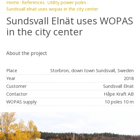
Home
References
Utility power poles
Sundsvall elnät uses wopas in the city center
Sundsvall Elnät uses WOPAS
in the city center
About the project
Place
Storbron, down town Sundsvall, Sweden
Year
2018
Customer
Sundsvall Elnät
Contactor
Håpe Kraft AB
WOPAS supply
10 poles 10 m