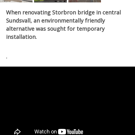
When renovating Storbron bridge in central
Sundsvall, an environmentally friendly
alternative was sought for temporary
installation.
.