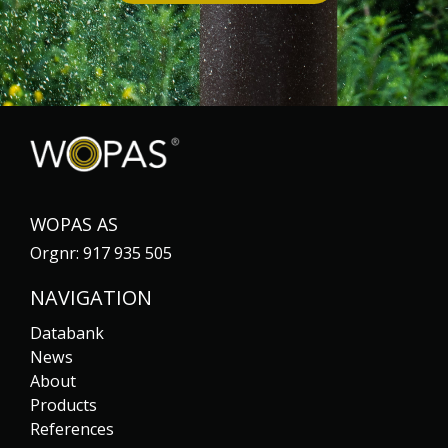
WOPAS AS
Orgnr: 917 935 505
NAVIGATION
Databank
News
About
Products
References