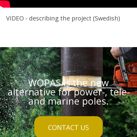
VIDEO - describing the project (Swedish)
WOPAS is the new
alternative for power-, tele-
and marine poles.
CONTACT US